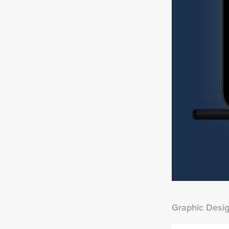
Graphic Desi