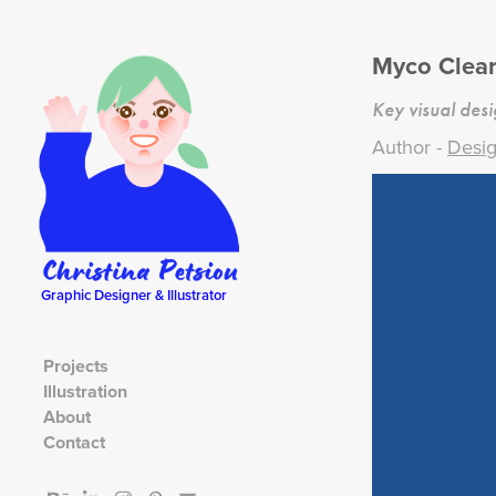
Myco Clea
Key visual des
Author -
Desig
Graphic Designer & Illustrator
Projects
Illustration
About
Contact