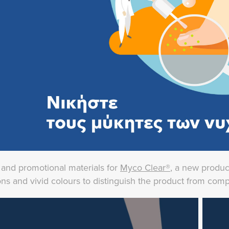
y and promotional materials for
Myco Clear®
, a new produc
ations and vivid colours to distinguish the product from com