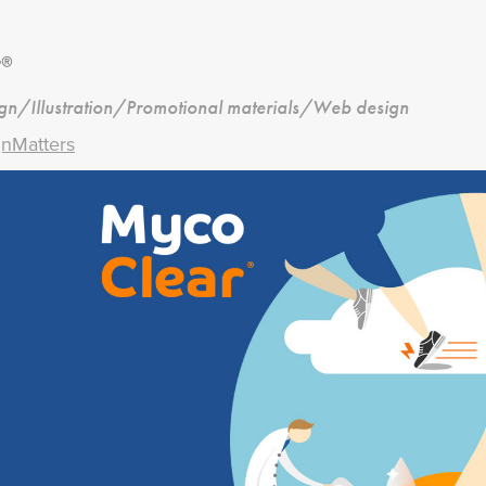
r®
ign/Illustration/Promotional materials/Web design
nMatters