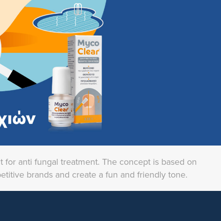
t for anti fungal treatment. The concept is based on
petitive brands and create a fun and friendly tone.