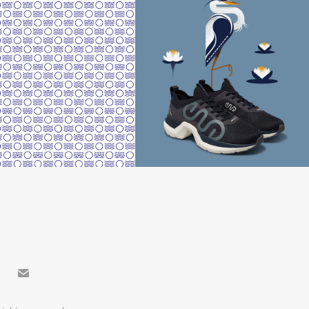
reetings from Volos"
TREXO NEST