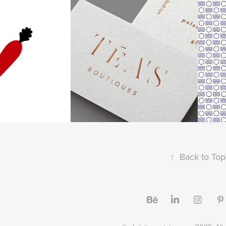
een Corner
TÉA'S boutiques
"G
↑
Back to Top