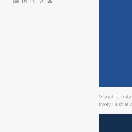
Visual Identit
lively illustr